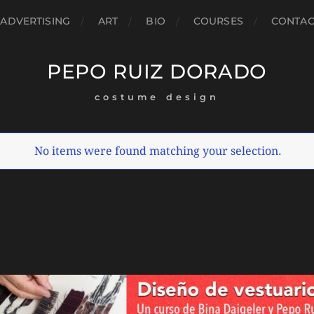
ADVERTISING
ART
BIO
COURSES
CONTAC
PEPO RUIZ DORADO
costume design
No items were found matching your selection.