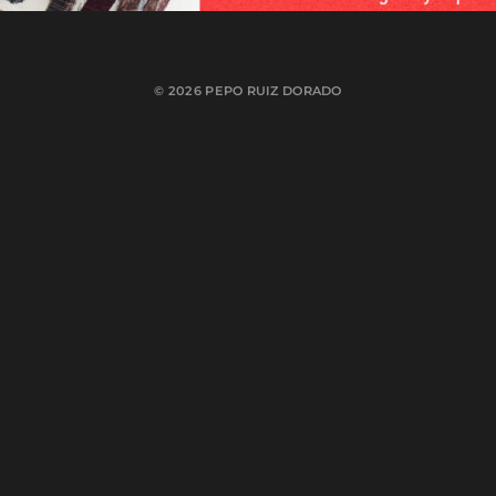
© 2026
PEPO RUIZ DORADO