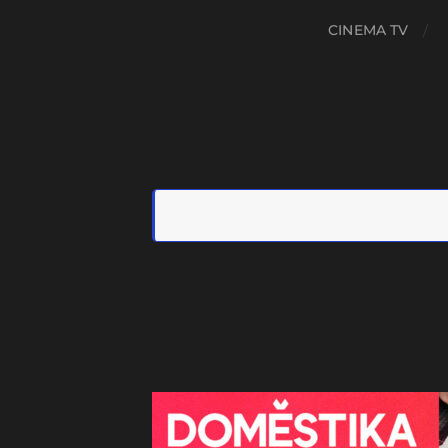
CINEMA TV