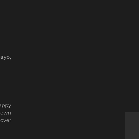
ayo,
happy
known
 over