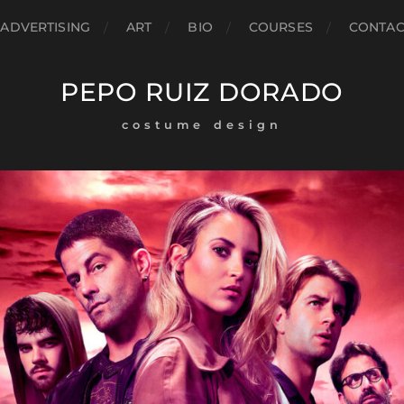
ADVERTISING
ART
BIO
COURSES
CONTAC
PEPO RUIZ DORADO
costume design