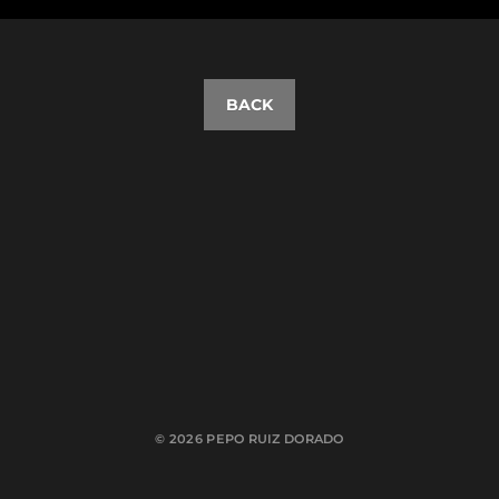
BACK
© 2026
PEPO RUIZ DORADO