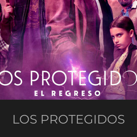
LOS PROTEGIDOS