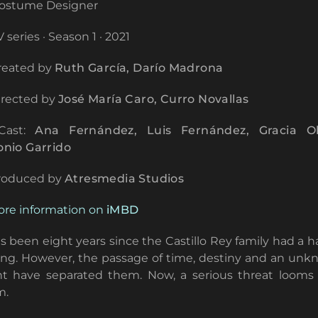
ostume Designer
 series · Season 1 · 2021
eated by
Ruth García, Darío Madrona
rected by
José María Caro, Curro Novallas
ast:
Ana Fernández, Luis Fernández, Gracia Ol
onio Garrido
roduced by
Atresmedia Studios
re information on
iMBD
as been eight years since the Castillo Rey family had a 
ng. However, the passage of time, destiny and an un
t have separated them. Now, a serious threat looms
m.