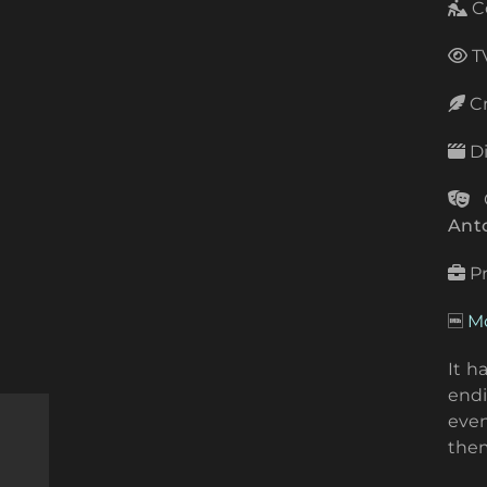
C
TV
Cr
Di
C
Ant
P
Mo
It h
endi
even
the