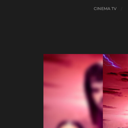
CINEMA TV